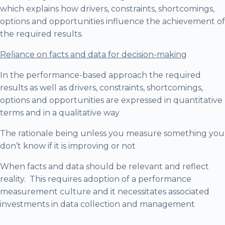
which explains how drivers, constraints, shortcomings,
options and opportunities influence the achievement of
the required results.
Reliance on facts and data for decision-making
In the performance-based approach the required
results as well as drivers, constraints, shortcomings,
options and opportunities are expressed in quantitative
terms and in a qualitative way
The rationale being unless you measure something you
don’t know if it is improving or not
When facts and data should be relevant and reflect
reality. This requires adoption of a performance
measurement culture and it necessitates associated
investments in data collection and management