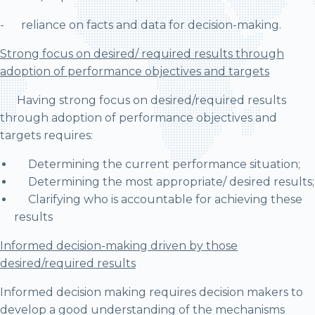
- reliance on facts and data for decision-making.
Strong focus on desired/ required results through
adoption of performance objectives and targets
Having strong focus on desired/required results
through adoption of performance objectives and
targets requires:
Determining the current performance situation;
Determining the most appropriate/ desired results;
Clarifying who is accountable for achieving these
results
Informed decision-making driven by those
desired/required results
Informed decision making requires decision makers to
develop a good understanding of the mechanisms