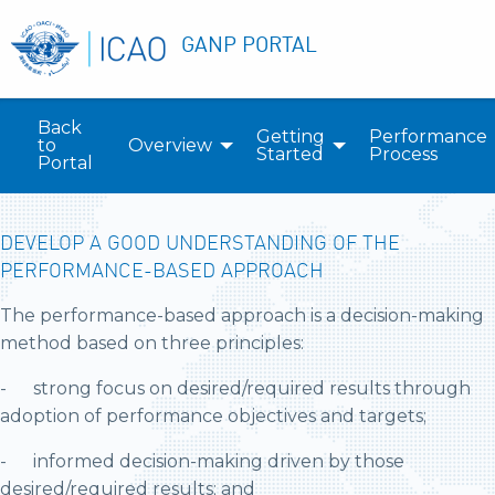
GANP PORTAL
Back
Getting
Performance
to
Overview
Started
Process
Portal
DEVELOP A GOOD UNDERSTANDING OF THE
PERFORMANCE-BASED APPROACH
The performance-based approach is a decision-making
method based on three principles:
- strong focus on desired/required results through
adoption of performance objectives and targets;
- informed decision-making driven by those
desired/required results; and