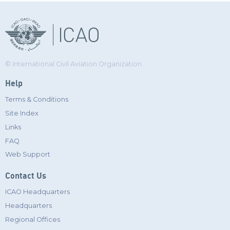
© International Civil Aviation Organization
Help
Terms & Conditions
Site Index
Links
FAQ
Web Support
Contact Us
ICAO Headquarters
Headquarters
Regional Offices