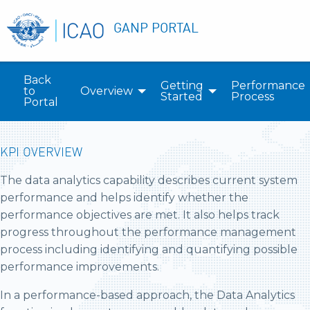
GANP PORTAL
Back
Getting
Performance
to
Overview
Started
Process
Portal
KPI OVERVIEW
The data analytics capability describes current system
performance and helps identify whether the
performance objectives are met. It also helps track
progress throughout the performance management
process including identifying and quantifying possible
performance improvements.
In a performance-based approach, the Data Analytics