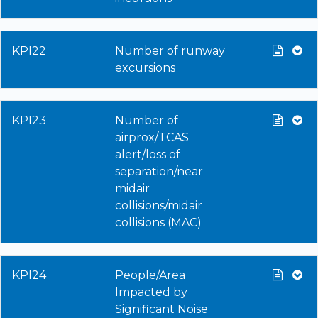
KPI22
Number of runway
excursions
KPI23
Number of
airprox/TCAS
alert/loss of
separation/near
midair
collisions/midair
collisions (MAC)
KPI24
People/Area
Impacted by
Significant Noise