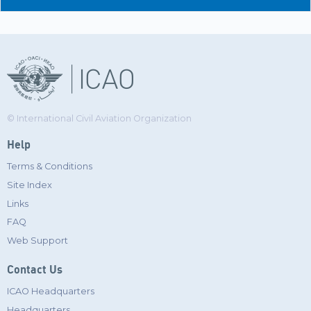
© International Civil Aviation Organization
Help
Terms & Conditions
Site Index
Links
FAQ
Web Support
Contact Us
ICAO Headquarters
Headquarters