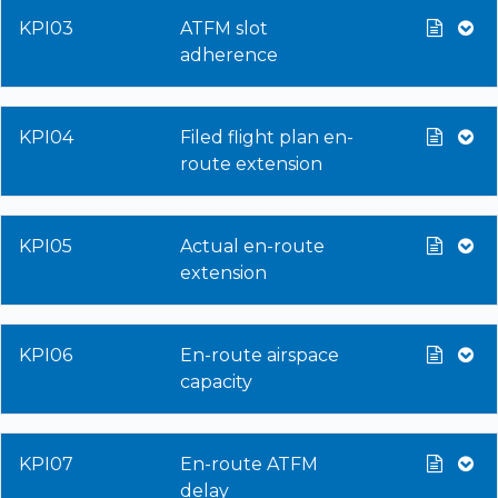
KPI03
ATFM slot
adherence
KPI04
Filed flight plan en-
route extension
KPI05
Actual en-route
extension
KPI06
En-route airspace
capacity
KPI07
En-route ATFM
delay