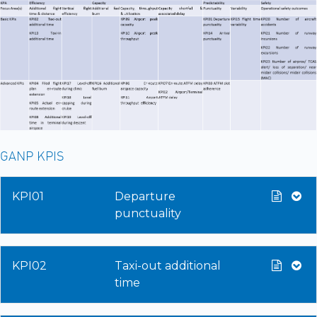
GANP KPIS
KPI01
Departure
punctuality
KPI02
Taxi-out additional
time