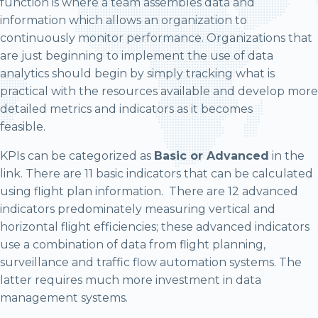
function is where a team assembles data and
information which allows an organization to
continuously monitor performance. Organizations that
are just beginning to implement the use of data
analytics should begin by simply tracking what is
practical with the resources available and develop more
detailed metrics and indicators as it becomes
feasible.
KPIs can be categorized as
Basic or Advanced
in the
link. There are 11 basic indicators that can be calculated
using flight plan information. There are 12 advanced
indicators predominately measuring vertical and
horizontal flight efficiencies; these advanced indicators
use a combination of data from flight planning,
surveillance and traffic flow automation systems. The
latter requires much more investment in data
management systems.