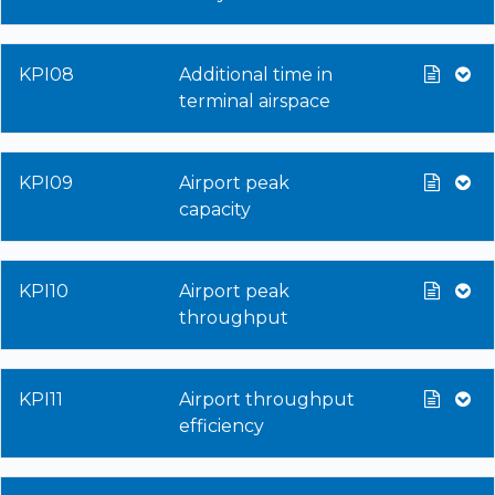
KPI08
Additional time in
terminal airspace
KPI09
Airport peak
capacity
KPI10
Airport peak
throughput
KPI11
Airport throughput
efficiency