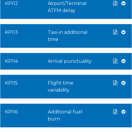
KPI12
Airport/Terminal
ATFM delay
KPI13
Taxi-in additional
time
KPI14
Arrival punctuality
KPI15
Flight time
variability
KPI16
Additional fuel
burn