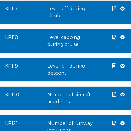
KPI17
Level-off during
climb
KPI18
Level capping
during cruise
KPI19
Level-off during
descent
KPI20
Number of aircraft
accidents
KPI21
Number of runway
incursions