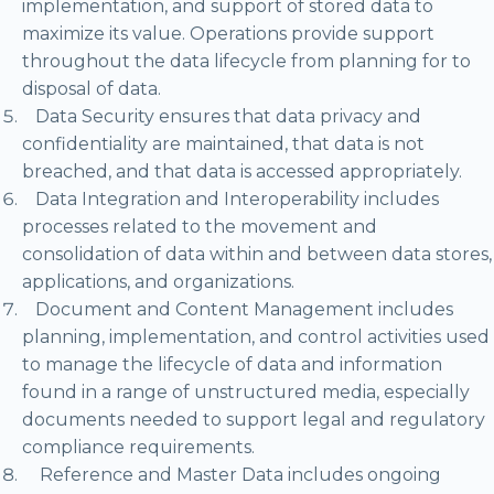
implementation, and support of stored data to
maximize its value. Operations provide support
throughout the data lifecycle from planning for to
disposal of data.
Data Security ensures that data privacy and
confidentiality are maintained, that data is not
breached, and that data is accessed appropriately.
Data Integration and Interoperability includes
processes related to the movement and
consolidation of data within and between data stores,
applications, and organizations.
Document and Content Management includes
planning, implementation, and control activities used
to manage the lifecycle of data and information
found in a range of unstructured media, especially
documents needed to support legal and regulatory
compliance requirements.
Reference and Master Data includes ongoing