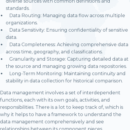
diverse sources with common definitions and
standards.
Data Routing: Managing data flow across multiple
organizations.
Data Sensitivity: Ensuring confidentiality of sensitive
data.
Data Completeness: Achieving comprehensive data
across time, geography, and classifications.
Granularity and Storage: Capturing detailed data at
the source and managing growing data repositories.
Long-Term Monitoring: Maintaining continuity and
stability in data collection for historical comparison.
Data management involves a set of interdependent
functions, each with its own goals, activities, and
responsibilities. There is a lot to keep track of, which is
why it helps to have a framework to understand the
data management comprehensively and see
relationships between its component pieces.