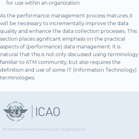
for use within an organization.
As the performance management process matures, it
will be necessary to incrementally improve the data
quality and enhance the data collection processes. This
section places significant emphasis on the practical
aspects of (performance) data management. It is
natural that this is not only discussed using terminology
familiar to ATM community, but also requires the
definition and use of some IT (Information Technology)
terminologies.
© International Civil Aviation Organization