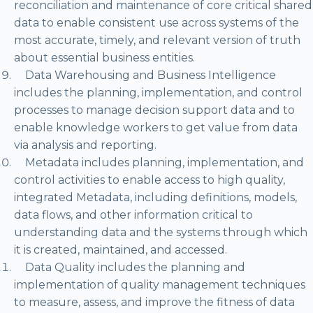
reconciliation and maintenance of core critical shared
data to enable consistent use across systems of the
most accurate, timely, and relevant version of truth
about essential business entities.
Data Warehousing and Business Intelligence
includes the planning, implementation, and control
processes to manage decision support data and to
enable knowledge workers to get value from data
via analysis and reporting.
Metadata includes planning, implementation, and
control activities to enable access to high quality,
integrated Metadata, including definitions, models,
data flows, and other information critical to
understanding data and the systems through which
it is created, maintained, and accessed.
Data Quality includes the planning and
implementation of quality management techniques
to measure, assess, and improve the fitness of data