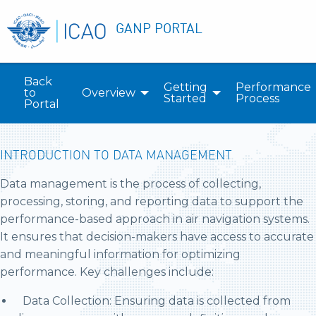
GANP PORTAL
Back
Getting
Performance
to
Overview
Started
Process
Portal
INTRODUCTION TO DATA MANAGEMENT
Data management is the process of collecting,
processing, storing, and reporting data to support the
performance-based approach in air navigation systems.
It ensures that decision-makers have access to accurate
and meaningful information for optimizing
performance. Key challenges include:
Data Collection: Ensuring data is collected from