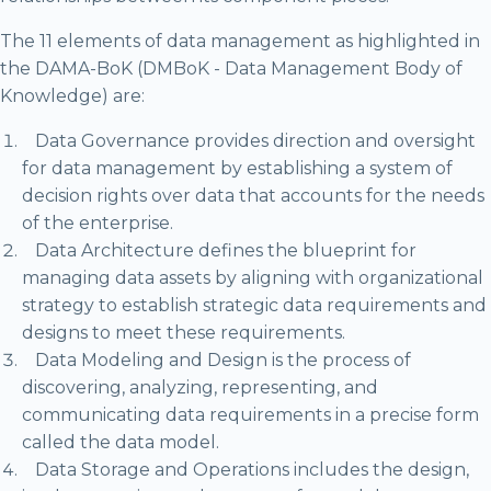
The 11 elements of data management as highlighted in
the DAMA-BoK (DMBoK - Data Management Body of
Knowledge) are:
Data Governance provides direction and oversight
for data management by establishing a system of
decision rights over data that accounts for the needs
of the enterprise.
Data Architecture defines the blueprint for
managing data assets by aligning with organizational
strategy to establish strategic data requirements and
designs to meet these requirements.
Data Modeling and Design is the process of
discovering, analyzing, representing, and
communicating data requirements in a precise form
called the data model.
Data Storage and Operations includes the design,