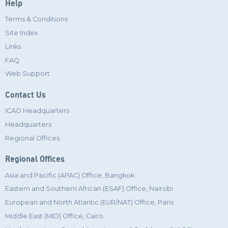
Help
Terms & Conditions
Site Index
Links
FAQ
Web Support
Contact Us
ICAO Headquarters
Headquarters
Regional Offices
Regional Offices
Asia and Pacific (APAC) Office, Bangkok
Eastern and Southern African (ESAF) Office, Nairobi
European and North Atlantic (EUR/NAT) Office, Paris
Middle East (MID) Office, Cairo