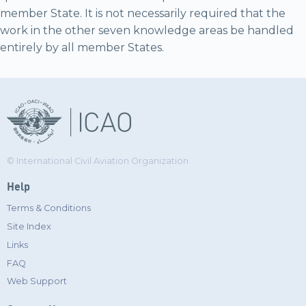
member State. It is not necessarily required that the
work in the other seven knowledge areas be handled
entirely by all member States.
© International Civil Aviation Organization
Help
Terms & Conditions
Site Index
Links
FAQ
Web Support