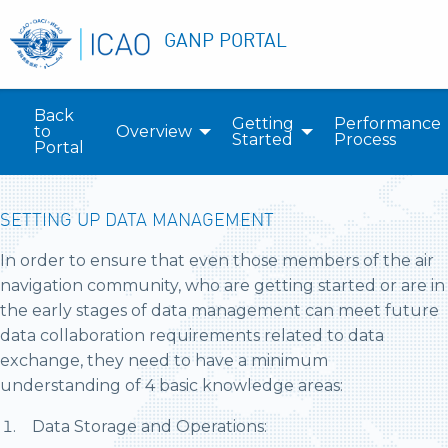
GANP PORTAL
Back
Getting
Performance
to
Overview
Started
Process
Portal
SETTING UP DATA MANAGEMENT
In order to ensure that even those members of the air
navigation community, who are getting started or are in
the early stages of data management can meet future
data collaboration requirements related to data
exchange, they need to have a minimum
understanding of 4 basic knowledge areas:
Data Storage and Operations: