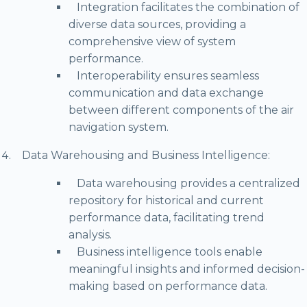
Integration facilitates the combination of
diverse data sources, providing a
comprehensive view of system
performance.
Interoperability ensures seamless
communication and data exchange
between different components of the air
navigation system.
Data Warehousing and Business Intelligence:
Data warehousing provides a centralized
repository for historical and current
performance data, facilitating trend
analysis.
Business intelligence tools enable
meaningful insights and informed decision-
making based on performance data.