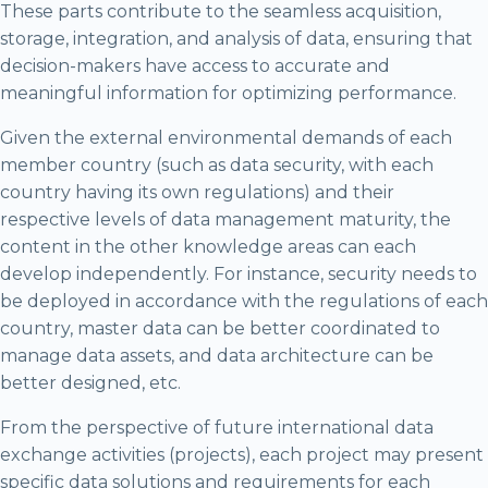
These parts contribute to the seamless acquisition,
storage, integration, and analysis of data, ensuring that
decision-makers have access to accurate and
meaningful information for optimizing performance.
Given the external environmental demands of each
member country (such as data security, with each
country having its own regulations) and their
respective levels of data management maturity, the
content in the other knowledge areas can each
develop independently. For instance, security needs to
be deployed in accordance with the regulations of each
country, master data can be better coordinated to
manage data assets, and data architecture can be
better designed, etc.
From the perspective of future international data
exchange activities (projects), each project may present
specific data solutions and requirements for each