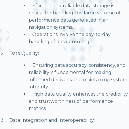
Efficient and reliable data storage is
critical for handling the large volume of
performance data generated in air
navigation systems.
Operations involve the day-to-day
handling of data, ensuring.
Data Quality:
Ensuring data accuracy, consistency, and
reliability is fundamental for making
informed decisions and maintaining system
integrity.
High data quality enhances the credibility
and trustworthiness of performance
metrics.
Data Integration and Interoperability: