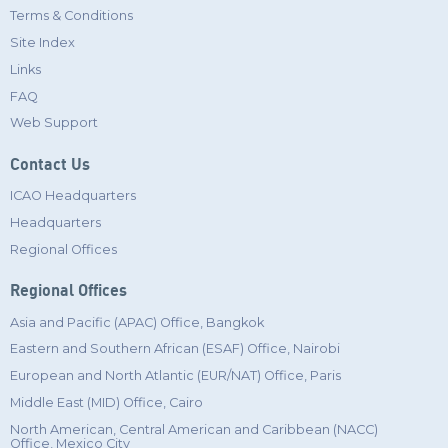
Terms & Conditions
Site Index
Links
FAQ
Web Support
Contact Us
ICAO Headquarters
Headquarters
Regional Offices
Regional Offices
Asia and Pacific (APAC) Office, Bangkok
Eastern and Southern African (ESAF) Office, Nairobi
European and North Atlantic (EUR/NAT) Office, Paris
Middle East (MID) Office, Cairo
North American, Central American and Caribbean (NACC)
Office, Mexico City