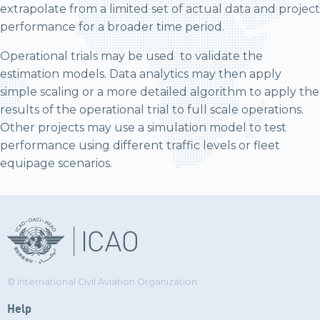
extrapolate from a limited set of actual data and project
performance for a broader time period.
Operational trials may be used to validate the
estimation models. Data analytics may then apply
simple scaling or a more detailed algorithm to apply the
results of the operational trial to full scale operations.
Other projects may use a simulation model to test
performance using different traffic levels or fleet
equipage scenarios.
© International Civil Aviation Organization
Help