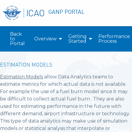
GANP PORTAL
Back
Getting
Performance
to
Overview
Started
Process
Portal
ESTIMATION MODELS
Estimation Models
allow Data Analytics teams to
estimate metrics for which actual data is not available.
For example the use of a fuel burn model since it may
be difficult to collect actual fuel burn. They are also
used for estimating performance in the future with
different demand, airport infrastructure or technology.
This type of data analytics may make use of simulation
models or statistical analysis that interpolate or