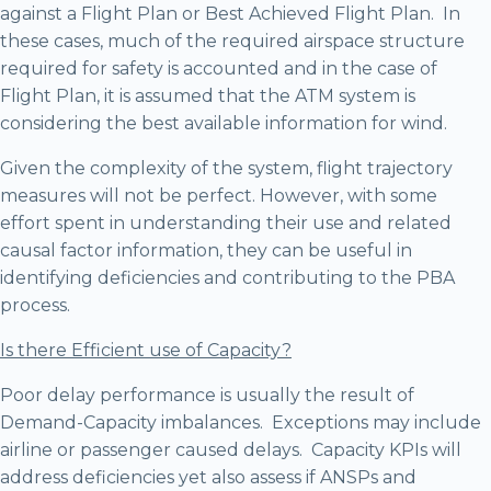
against a Flight Plan or Best Achieved Flight Plan. In
these cases, much of the required airspace structure
required for safety is accounted and in the case of
Flight Plan, it is assumed that the ATM system is
considering the best available information for wind.
Given the complexity of the system, flight trajectory
measures will not be perfect. However, with some
effort spent in understanding their use and related
causal factor information, they can be useful in
identifying deficiencies and contributing to the PBA
process.
Is there Efficient use of Capacity?
Poor delay performance is usually the result of
Demand-Capacity imbalances. Exceptions may include
airline or passenger caused delays. Capacity KPIs will
address deficiencies yet also assess if ANSPs and