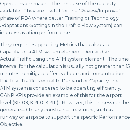
Operators are making the best use of the capacity
available. They are useful for the “Review/Improve”
phase of PBA where better Training or Technology
Adaptations (Settings in the Traffic Flow System) can
improve aviation performance.
They require Supporting Metrics that calculate
Capacity for a ATM system element, Demand and
Actual Traffic using the ATM system element. The time
interval for the calculation is usually not greater than 15
minutes to mitigate effects of demand concentrations.
If Actual Traffic is equal to Demand or Capacity, the
ATM system is considered to be operating efficiently.
GANP KPIs provide an example of this for the airport
level (KPI09, KPI10, KPI11). However, this process can be
generalized to any constrained resource, such as
runway or airspace to support the specific Performance
Objective.