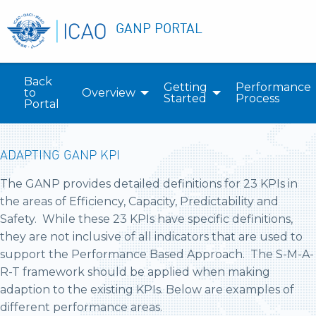
GANP PORTAL
Back
Getting
Performance
to
Overview
Started
Process
Portal
ADAPTING GANP KPI
The GANP provides detailed definitions for 23 KPIs in
the areas of Efficiency, Capacity, Predictability and
Safety. While these 23 KPIs have specific definitions,
they are not inclusive of all indicators that are used to
support the Performance Based Approach. The S-M-A-
R-T framework should be applied when making
adaption to the existing KPIs. Below are examples of
different performance areas.