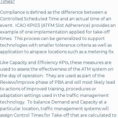
Times?
Compliance is defined as the difference between a
Controlled Scheduled Time and an actual time of an
event. ICAO KPI03 (ATFM Slot Adherence) provides an
example of one implementation applied for take-off
times. This process can be generalized to support
technologies with smaller tolerance criteria as well as
application to airspace locations such as a metering fix.
Like Capacity and Efficiency KPIs, these measures are
used to assess the effectiveness of the ATM system on
the day of operation. They are used as part of the
Review/Improve phase of PBA and will most likely lead
to actions of improved training, procedures or
adaptation settings used in the traffic management
technology. To balance Demand and Capacity at a
particular location, traffic management systems will
assign Control Times for Take-off that are calculated to