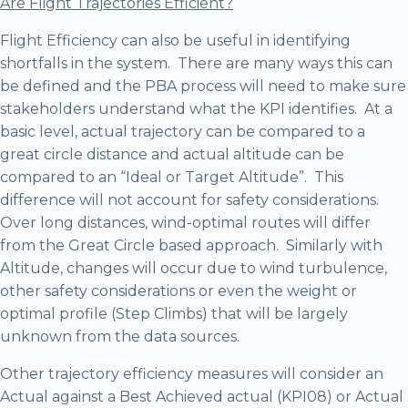
Are Flight Trajectories Efficient?
Flight Efficiency can also be useful in identifying
shortfalls in the system. There are many ways this can
be defined and the PBA process will need to make sure
stakeholders understand what the KPI identifies. At a
basic level, actual trajectory can be compared to a
great circle distance and actual altitude can be
compared to an “Ideal or Target Altitude”. This
difference will not account for safety considerations.
Over long distances, wind-optimal routes will differ
from the Great Circle based approach. Similarly with
Altitude, changes will occur due to wind turbulence,
other safety considerations or even the weight or
optimal profile (Step Climbs) that will be largely
unknown from the data sources.
Other trajectory efficiency measures will consider an
Actual against a Best Achieved actual (KPI08) or Actual