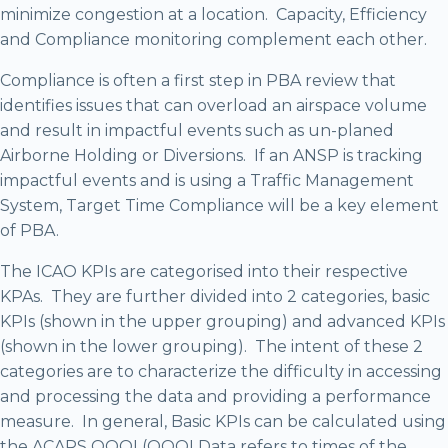
minimize congestion at a location. Capacity, Efficiency
and Compliance monitoring complement each other.
Compliance is often a first step in PBA review that
identifies issues that can overload an airspace volume
and result in impactful events such as un-planed
Airborne Holding or Diversions. If an ANSP is tracking
impactful events and is using a Traffic Management
System, Target Time Compliance will be a key element
of PBA.
The ICAO KPIs are categorised into their respective
KPAs. They are further divided into 2 categories, basic
KPIs (shown in the upper grouping) and advanced KPIs
(shown in the lower grouping). The intent of these 2
categories are to characterize the difficulty in accessing
and processing the data and providing a performance
measure. In general, Basic KPIs can be calculated using
the ACARS OOOI (OOOI Data refers to times of the