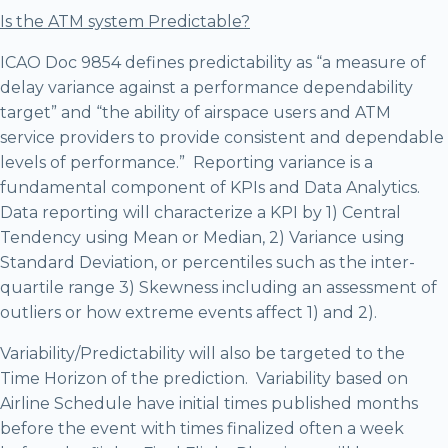
Is the ATM system Predictable?
ICAO Doc 9854 defines predictability as “a measure of
delay variance against a performance dependability
target” and “the ability of airspace users and ATM
service providers to provide consistent and dependable
levels of performance.” Reporting variance is a
fundamental component of KPIs and Data Analytics.
Data reporting will characterize a KPI by 1) Central
Tendency using Mean or Median, 2) Variance using
Standard Deviation, or percentiles such as the inter-
quartile range 3) Skewness including an assessment of
outliers or how extreme events affect 1) and 2).
Variability/Predictability will also be targeted to the
Time Horizon of the prediction. Variability based on
Airline Schedule have initial times published months
before the event with times finalized often a week