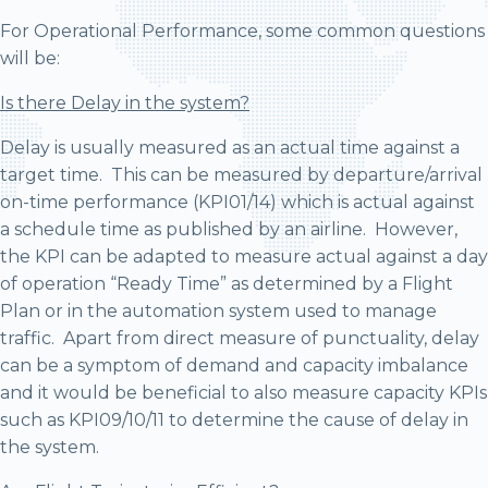
For Operational Performance, some common questions
will be:
Is there Delay in the system?
Delay is usually measured as an actual time against a
target time. This can be measured by departure/arrival
on-time performance (KPI01/14) which is actual against
a schedule time as published by an airline. However,
the KPI can be adapted to measure actual against a day
of operation “Ready Time” as determined by a Flight
Plan or in the automation system used to manage
traffic. Apart from direct measure of punctuality, delay
can be a symptom of demand and capacity imbalance
and it would be beneficial to also measure capacity KPIs
such as KPI09/10/11 to determine the cause of delay in
the system.