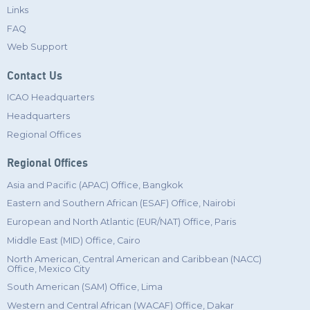
Links
FAQ
Web Support
Contact Us
ICAO Headquarters
Headquarters
Regional Offices
Regional Offices
Asia and Pacific (APAC) Office, Bangkok
Eastern and Southern African (ESAF) Office, Nairobi
European and North Atlantic (EUR/NAT) Office, Paris
Middle East (MID) Office, Cairo
North American, Central American and Caribbean (NACC)
Office, Mexico City
South American (SAM) Office, Lima
Western and Central African (WACAF) Office, Dakar