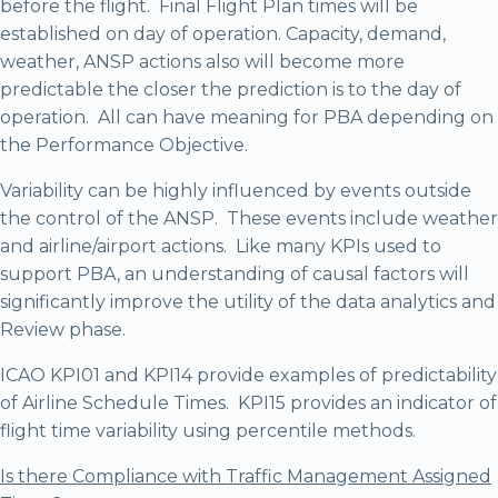
before the flight. Final Flight Plan times will be
established on day of operation. Capacity, demand,
weather, ANSP actions also will become more
predictable the closer the prediction is to the day of
operation. All can have meaning for PBA depending on
the Performance Objective.
Variability can be highly influenced by events outside
the control of the ANSP. These events include weather
and airline/airport actions. Like many KPIs used to
support PBA, an understanding of causal factors will
significantly improve the utility of the data analytics and
Review phase.
ICAO KPI01 and KPI14 provide examples of predictability
of Airline Schedule Times. KPI15 provides an indicator of
flight time variability using percentile methods.
Is there Compliance with Traffic Management Assigned