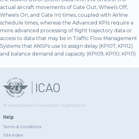
actual aircraft movements of Gate Out, Wheels Off,
Wheels On, and Gate In) times, coupled with Airline
schedule times, whereas the Advanced KPIs require a
more advanced processing of flight trajectory data or
access to data that may be in Traffic Flow Management
Systems that ANSPs use to assign delay (KPI07, KPI12)
and balance demand and capacity (KPI09, KPI10, KPI11).
© International Civil Aviation Organization
Help
Terms & Conditions
Site Index