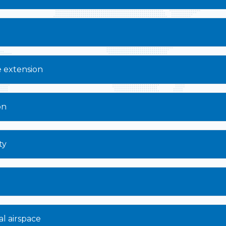
e extension
on
ty
al airspace