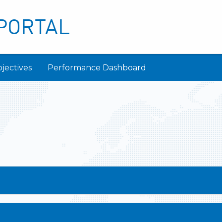
PORTAL
jectives
Performance Dashboard