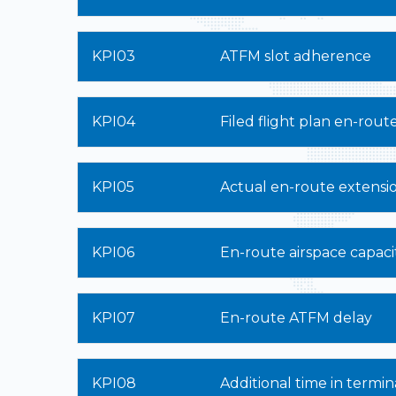
KPI03
ATFM slot adherence
KPI04
Filed flight plan en-rout
KPI05
Actual en-route extensi
KPI06
En-route airspace capaci
KPI07
En-route ATFM delay
KPI08
Additional time in termin