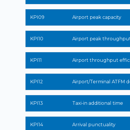
KPI09
Airport peak capacity
KPI10
Airport peak throughpu
KPI11
Airport throughput effic
KPI12
Airport/Terminal ATFM d
KPI13
Taxi-in additional time
KPI14
Arrival punctuality