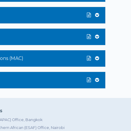
sions (MAC)
es
 (APAC) Office, Bangkok
hern African (ESAF) Office, Nairobi