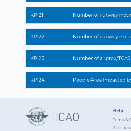
KPI21
Number of runway incur
KPI22
Number of runway excur
KPI23
Number of airprox/TCAS al
KPI24
People/Area Impacted by
Help
Terms & 
Site Inde