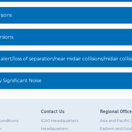
sions
sions
ert/loss of separation/near midair collisions/midair colli
 Significant Noise
Contact Us
Regional Offic
Conditions
ICAO Headquarters
Asia and Pacific
x
Headquarters
Eastern and Sout