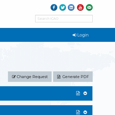
Login
Change Request
Generate PDF