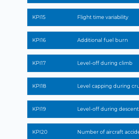
KPI15
Flight time variability
KPI16
Additional fuel burn
KPI17
Level-off during climb
KPI18
Level capping during cru
KPI19
Level-off during descent
KPI20
Number of aircraft accid