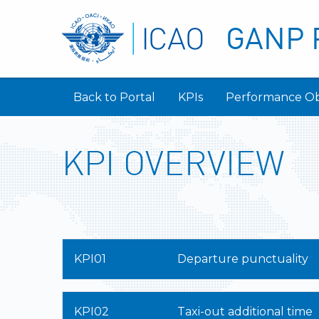
GANP 
Back to Portal
KPIs
Performance Ob
KPI OVERVIEW
KPI01
Departure punctuality
KPI02
Taxi-out additional time