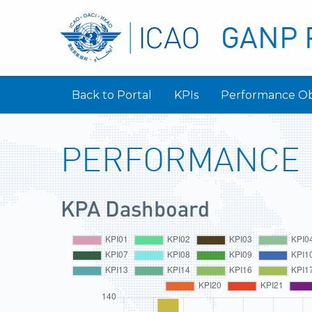
GANP 
Back to Portal
KPIs
Performance Ob
PERFORMANCE
KPA Dashboard