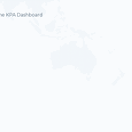
 the KPA Dashboard