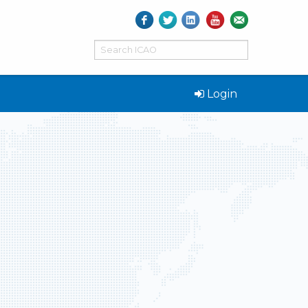
Login