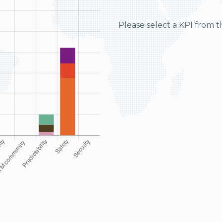
Please select a KPI from