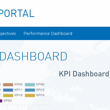
PORTAL
jectives
Performance Dashboard
 DASHBOARD
KPI Dashboard