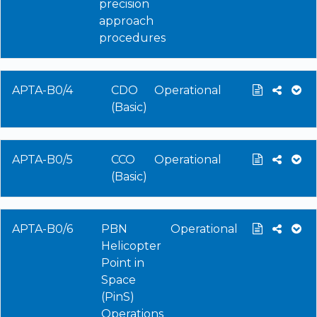
precision
approach
procedures
APTA-B0/4
CDO
Operational
(Basic)
APTA-B0/5
CCO
Operational
(Basic)
APTA-B0/6
PBN
Operational
Helicopter
Point in
Space
(PinS)
Operations