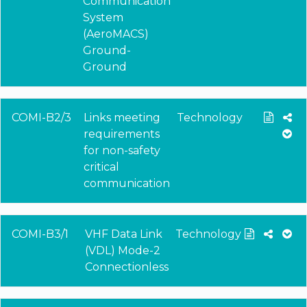
Communication
System
(AeroMACS)
Ground-
Ground
COMI-B2/3
Links meeting
Technology
requirements
for non-safety
critical
communication
COMI-B3/1
VHF Data Link
Technology
(VDL) Mode-2
Connectionless