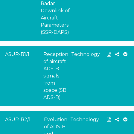
Radar
Downlink of
Aircraft
Parameters
(SSR-DAPS)
ASUR-B1/1
Reception
Technology
of aircraft
ADS-B
signals
from
space (SB
ADS-B)
ASUR-B2/1
Evolution
Technology
of ADS-B
and