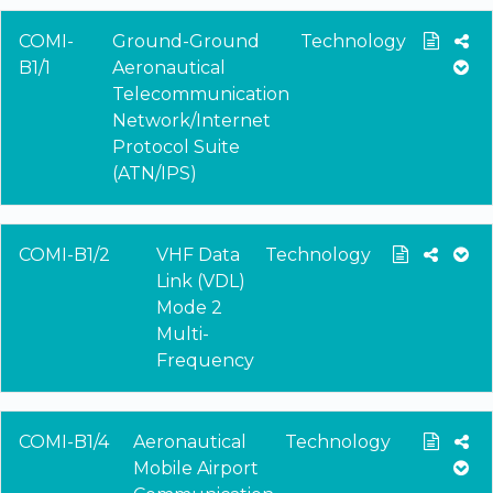
COMI-
Ground-Ground
Technology
B1/1
Aeronautical
Telecommunication
Network/Internet
Protocol Suite
(ATN/IPS)
COMI-B1/2
VHF Data
Technology
Link (VDL)
Mode 2
Multi-
Frequency
COMI-B1/4
Aeronautical
Technology
Mobile Airport