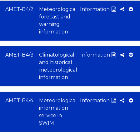
AMET-B4/2
Meteorological
Information
forecast and
warning
information
AMET-B4/3
Climatological
Information
and historical
meteorological
information
AMET-B4/4
Meteorological
Information
information
service in
SWIM