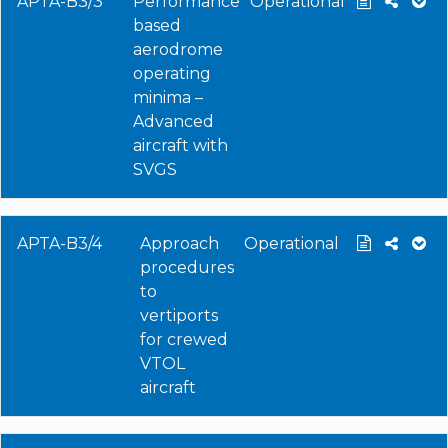
APTA-B3/3
Performance
Operational
based
aerodrome
operating
minima –
Advanced
aircraft with
SVGS
APTA-B3/4
Approach
Operational
procedures
to
vertiports
for crewed
VTOL
aircraft