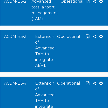
ACDM-B3/2
Advanced
Operational
total airport
management
(TAM)
ACDM-B3/3
Extension
Operational
of
Advanced
TAM to
integrate
AI/ML
ACDM-B3/4
Extension
Operational
of
Advanced
TAM to
integrate