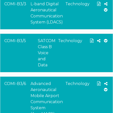
COMI-B3/3
L-band Digital
Technology
Aeronautical
Communication
System (LDACS)
COMI-B3/5
SATCOM
Technology
Class B
Voice
and
Data
COMI-B3/6
Advanced
Technology
Aeronautical
Mobile Airport
Communication
System