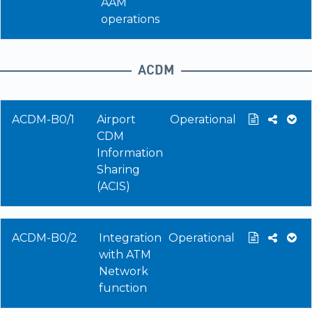
AAM
operations
ACDM
ACDM-B0/1
Airport
Operational
CDM
Information
Sharing
(ACIS)
ACDM-B0/2
Integration
Operational
with ATM
Network
function