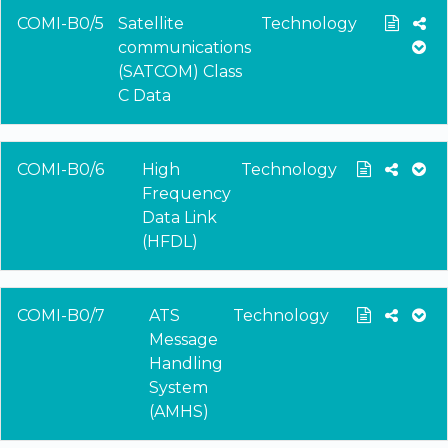
COMI-B0/5
Satellite
Technology
communications
(SATCOM) Class
C Data
COMI-B0/6
High
Technology
Frequency
Data Link
(HFDL)
COMI-B0/7
ATS
Technology
Message
Handling
System
(AMHS)