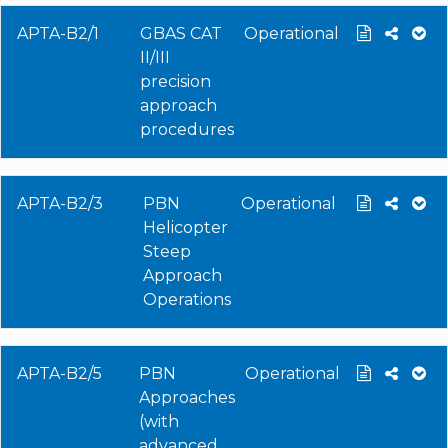
APTA-B2/1
GBAS CAT
Operational
II/III
precision
approach
procedures
APTA-B2/3
PBN
Operational
Helicopter
Steep
Approach
Operations
APTA-B2/5
PBN
Operational
Approaches
(with
advanced