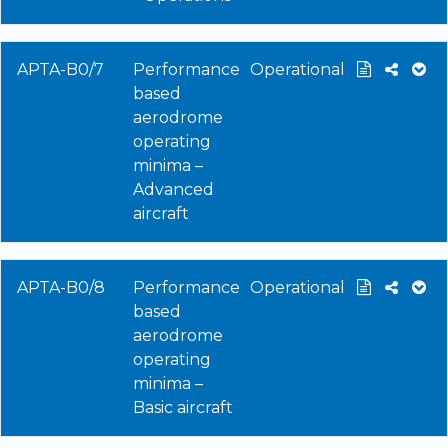
APTA-B0/7
Performance
Operational
based
aerodrome
operating
minima –
Advanced
aircraft
APTA-B0/8
Performance
Operational
based
aerodrome
operating
minima –
Basic aircraft