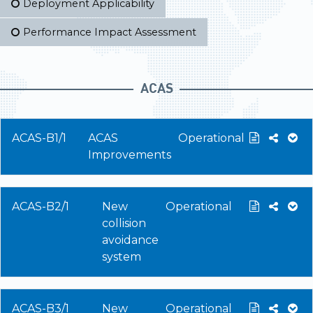
Deployment Applicability
Performance Impact Assessment
ACAS
ACAS-B1/1
ACAS
Operational
Improvements
ACAS-B2/1
New
Operational
collision
avoidance
system
ACAS-B3/1
New
Operational