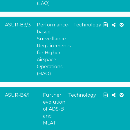
(LAO)
ASUR-B3/3
Performance-
Technology
based
Surveillance
Requirements
for Higher
Airspace
Operations
(HAO)
ASUR-B4/1
Further
Technology
evolution
of ADS-B
and
MLAT