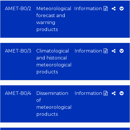
AMET-B0/2
Meteorological
Information
forecast and
warning
products
AMET-B0/3
Climatological
Information
and historical
meteorological
products
AMET-B0/4
Dissemination
Information
of
meteorological
products