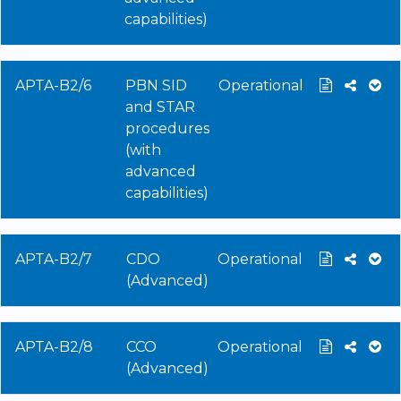
capabilities)
APTA-B2/6
PBN SID
Operational
and STAR
procedures
(with
advanced
capabilities)
APTA-B2/7
CDO
Operational
(Advanced)
APTA-B2/8
CCO
Operational
(Advanced)