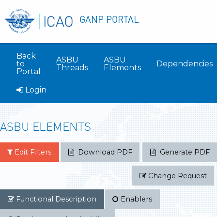
GANP PORTAL
Back
ASBU
ASBU
to
Dependencies
Threads
Elements
Portal
Login
ASBU ELEMENTS
Edit Filters
Download PDF
Generate PDF
Change Request
Functional Description
Enablers