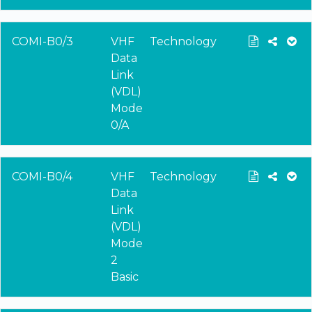
COMI-B0/3
VHF
Technology
Data
Link
(VDL)
Mode
0/A
COMI-B0/4
VHF
Technology
Data
Link
(VDL)
Mode
2
Basic