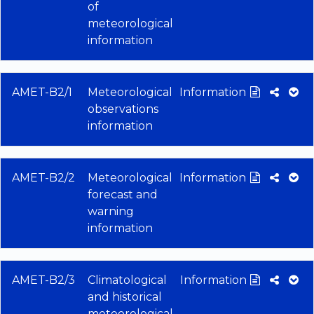
of
meteorological
information
AMET-B2/1
Meteorological
Information
observations
information
AMET-B2/2
Meteorological
Information
forecast and
warning
information
AMET-B2/3
Climatological
Information
and historical
meteorological