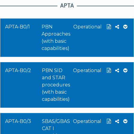
APTA
APTA-B0/1
PBN
Operational
Approaches
(with basic
capabilities)
APTA-B0/2
PBN SID
Operational
and STAR
procedures
(with basic
capabilities)
APTA-B0/3
SBAS/GBAS
Operational
CAT I