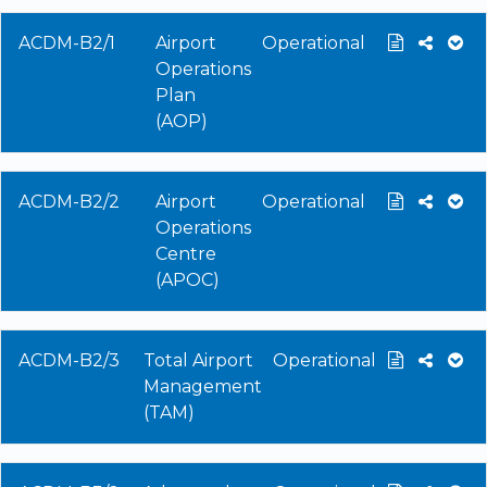
ACDM-B2/1
Airport
Operational
Operations
Plan
(AOP)
ACDM-B2/2
Airport
Operational
Operations
Centre
(APOC)
ACDM-B2/3
Total Airport
Operational
Management
(TAM)