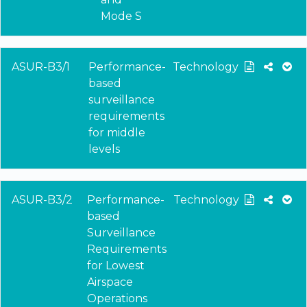
Mode S
ASUR-B3/1
Performance-
Technology
based
surveillance
requirements
for middle
levels
ASUR-B3/2
Performance-
Technology
based
Surveillance
Requirements
for Lowest
Airspace
Operations