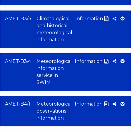
AMET-B3/3
Climatological
Information
and historical
meteorological
information
AMET-B3/4
Meteorological
Information
information
service in
SWIM
AMET-B4/1
Meteorological
Information
observations
information