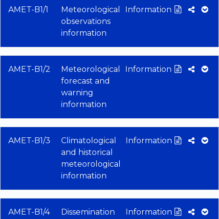
AMET-B1/1
Meteorological
Information
observations
information
AMET-B1/2
Meteorological
Information
forecast and
warning
information
AMET-B1/3
Climatological
Information
and historical
meteorological
information
AMET-B1/4
Dissemination
Information