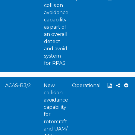
collision
avoidance
capability
as part of
an overall
detect
and avoid
system
for RPAS
ACAS-B3/2
New
Operational
collision
avoidance
capability
for
rotorcraft
and UAM/