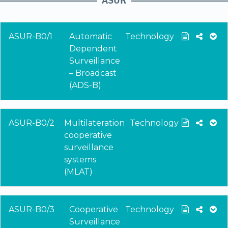
ASUR-B0/1
Automatic
Technology
Dependent
Surveillance
– Broadcast
(ADS-B)
ASUR-B0/2
Multilateration
Technology
cooperative
surveillance
systems
(MLAT)
ASUR-B0/3
Cooperative
Technology
Surveillance