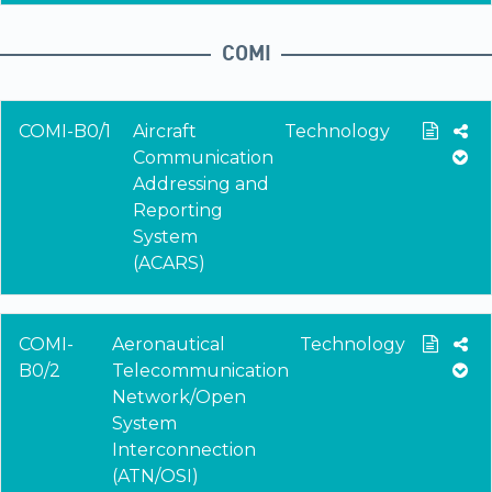
COMI
COMI-B0/1
Aircraft
Technology
Communication
Addressing and
Reporting
System
(ACARS)
COMI-
Aeronautical
Technology
B0/2
Telecommunication
Network/Open
System
Interconnection
(ATN/OSI)