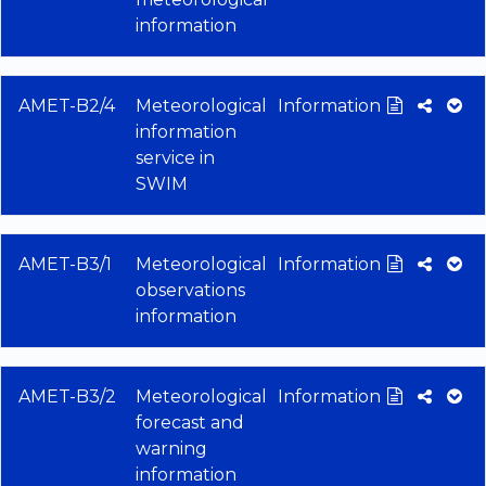
information
AMET-B2/4
Meteorological
Information
information
service in
SWIM
AMET-B3/1
Meteorological
Information
observations
information
AMET-B3/2
Meteorological
Information
forecast and
warning
information