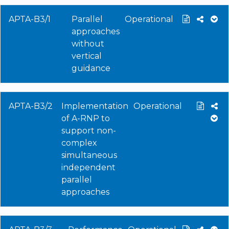
APTA-B3/1
Parallel
Operational
approaches
without
vertical
guidance
APTA-B3/2
Implementation
Operational
of A-RNP to
support non-
complex
simultaneous
independent
parallel
approaches