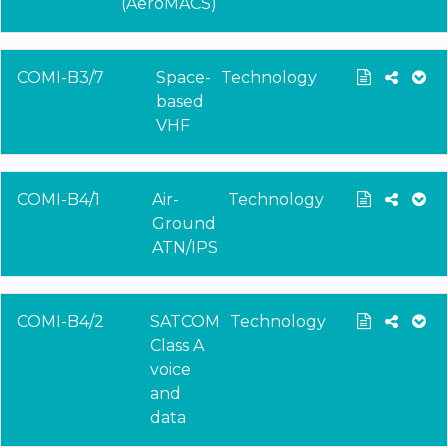
(AeroMACS)
COMI-B3/7
Space-
Technology
based
VHF
COMI-B4/1
Air-
Technology
Ground
ATN/IPS
COMI-B4/2
SATCOM
Technology
Class A
voice
and
data