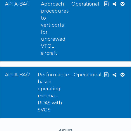
APTA-B4/1
Approach
Operational
procedures
to
vertiports
for
uncrewed
VTOL
aircraft
APTA-B4/2
Performance-
Operational
based
operating
minima –
RPAS with
SVGS
ASUR