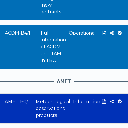
new
entrants
ACDM-B4/1
Full
Operational
integration
of ACDM
and TAM
in TBO
AMET
AMET-B0/1
Meteorological
Information
observations
products